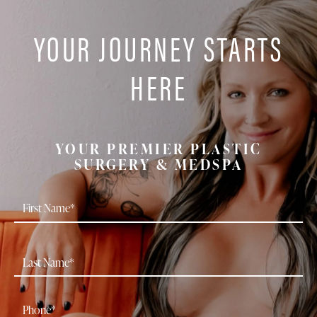
YOUR JOURNEY STARTS
HERE
YOUR PREMIER PLASTIC
SURGERY & MEDSPA