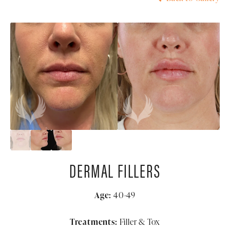
DERMAL FILLERS
Age:
40-49
Treatments:
Filler & Tox