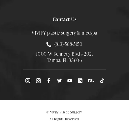
Contact Us
VIVIFY plastic surgery & medspa
Call Smith Plastic Surgery at
(813)-588-5150
1000 W Kennedy Blvd #202,
Tampa, FL 33606
(Opens directions in a new tab)
© Vivify Plastic Surgery.
All Rights Reserved.