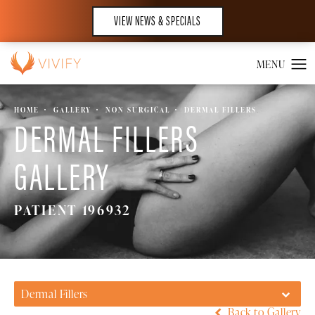
VIEW NEWS & SPECIALS
HOME
GALLERY
NON SURGICAL
DERMAL FILLERS
DERMAL FILLERS
GALLERY
PATIENT 196932
Dermal Fillers
Back to Gallery