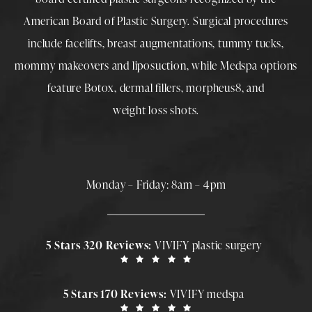
American Board of Plastic Surgery. Surgical procedures
include
facelifts
,
breast augmentations
,
tummy tucks
,
mommy makeovers
and
liposuction
, while
Medspa
options
feature
Botox
,
dermal fillers
,
morpheus8
, and
weight loss shots
.
Monday – Friday: 8am – 4pm
5 Stars 320 Reviews:
VIVIFY plastic surgery
5 Stars 170 Reviews:
VIVIFY medspa