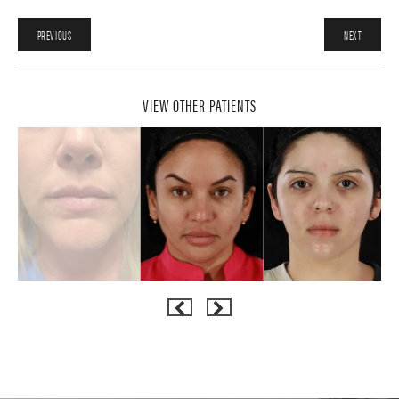
PREVIOUS
NEXT
VIEW OTHER PATIENTS