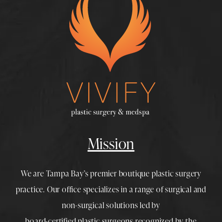
Mission
We are Tampa Bay’s premier boutique
plastic surgery
practice. Our office specializes in a range of surgical and
non-surgical solutions led by
board-certified plastic surgeons
recognized by the