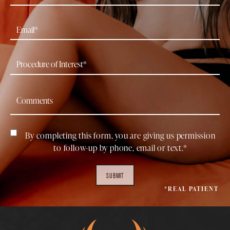
By completing this form, you are giving us permission
to follow-up by phone, email or text.*
SUBMIT
*REAL PATIENT