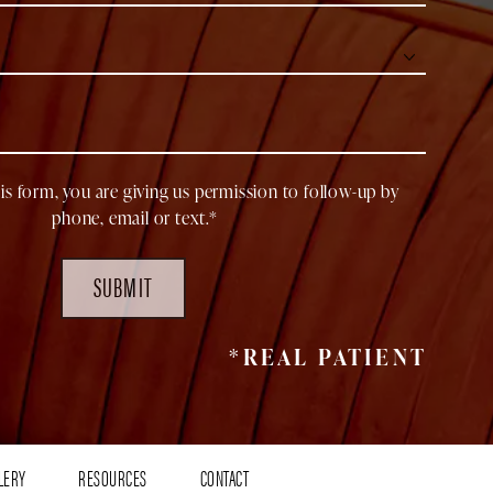
is form, you are giving us permission to follow-up by
phone, email or text.*
SUBMIT
*REAL PATIENT
LERY
RESOURCES
CONTACT