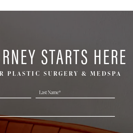
URNEY STARTS HERE
R PLASTIC SURGERY & MEDSPA