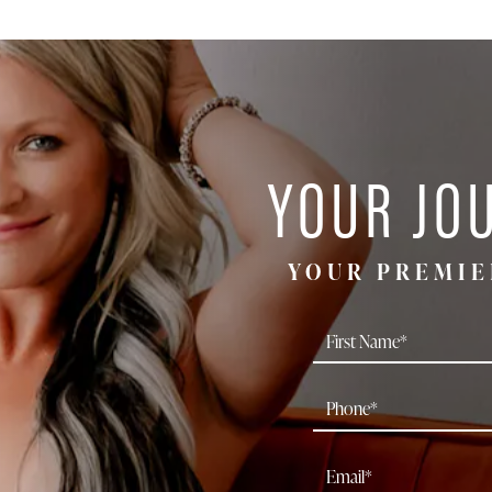
YOUR JO
YOUR PREMIE