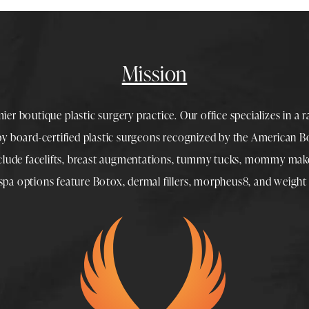
Mission
mier boutique
plastic surgery
practice. Our office specializes in a 
 by
board-certified plastic surgeons
recognized by the American Boa
nclude
facelifts
,
breast augmentations
,
tummy tucks
,
mommy make
spa
options feature
Botox
,
dermal fillers
,
morpheus8
, and
weight 