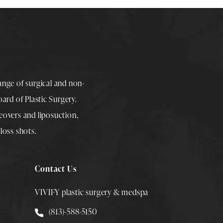
range of surgical and non-
rd of Plastic Surgery.
overs
and
liposuction
,
loss shots
.
Contact Us
VIVIFY plastic surgery & medspa
Call Smith Plastic Surgery at
(813)-588-5150