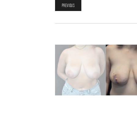
PREVIOUS