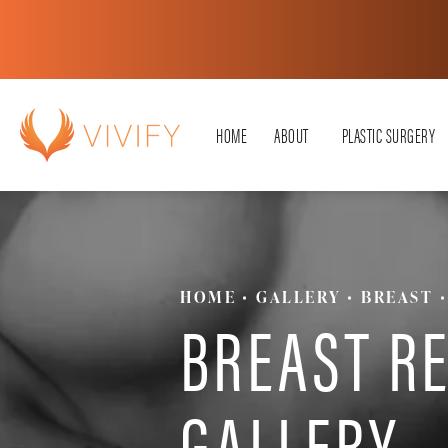
HOME
ABOUT
PLASTIC SURGERY
HOME
GALLERY
BREAST
BREAST R
GALLERY