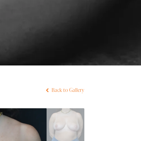
Back to Gallery