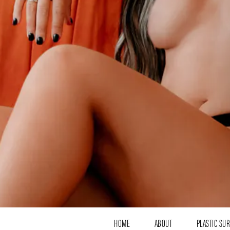
HOME
ABOUT
PLASTIC SU