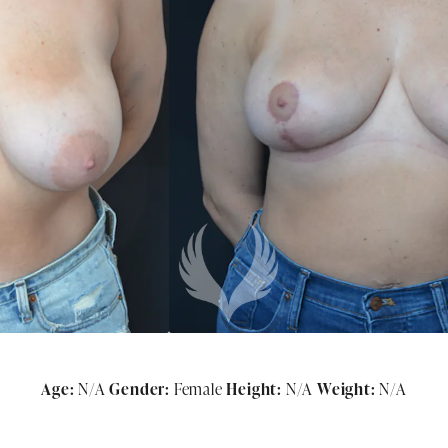
Age:
N/A
Gender:
Female
Height:
N/A
Weight:
N/A