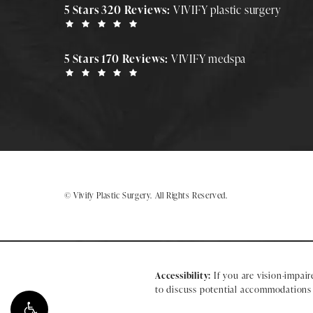
5 Stars 320 Reviews:
VIVIFY plastic surgery
5 Stars 170 Reviews:
VIVIFY medspa
© Vivify Plastic Surgery.
All Rights Reserved.
Accessibility:
If you are vision-impair
to discuss potential accommodations r