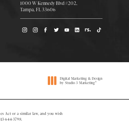
1000 W Kennedy Blvd #202,
Tampa, FL 33606
(Opens directions in a new tab)
Digital Marketing & Design
®
by Studio 3 Marketing
(opens in a new tab)
es Act or a similar law, and you wish
813-644-3798
.