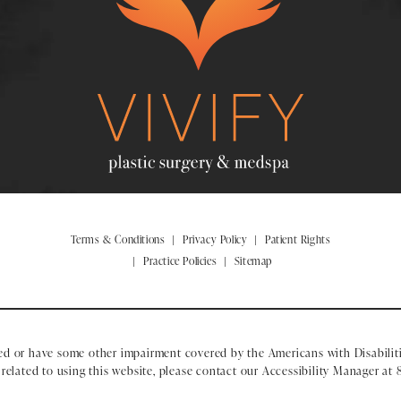
Terms & Conditions
Privacy Policy
Patient Rights
Practice Policies
Sitemap
ed or have some other impairment covered by the Americans with Disabiliti
elated to using this website, please contact our Accessibility Manager at