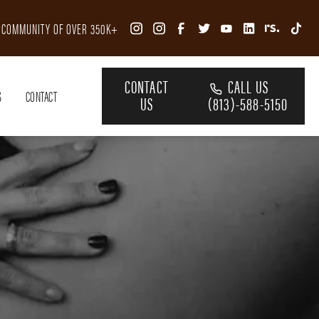
R COMMUNITY OF OVER 350K+
CONTACT
CALL US
S
CONTACT
US
(813)-588-5150