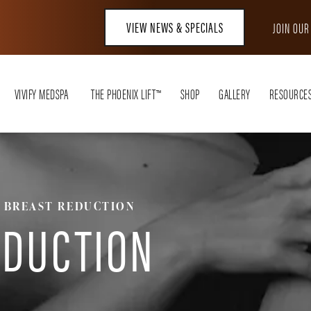
VIEW NEWS & SPECIALS
JOIN OU
VIVIFY MEDSPA
THE PHOENIX LIFT™
SHOP
GALLERY
RESOURCE
BREAST REDUCTION
EDUCTION