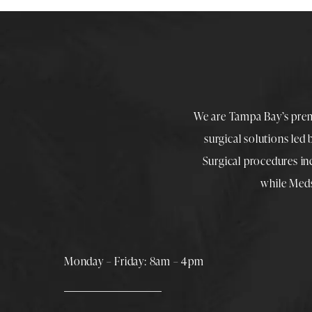
We are Tampa Bay’s pre
surgical solutions led
Surgical procedures i
while
Med
Monday – Friday: 8am – 4pm