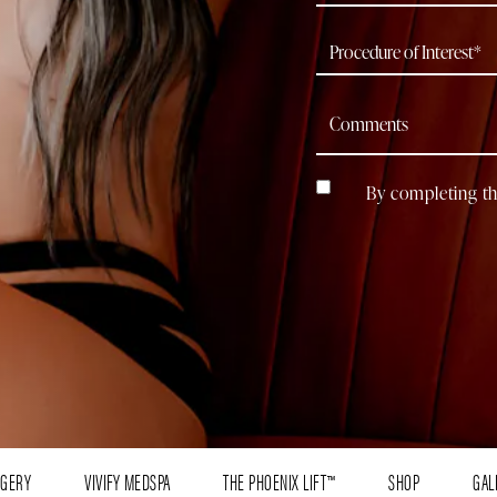
By completing th
RGERY
VIVIFY MEDSPA
THE PHOENIX LIFT™
SHOP
GAL