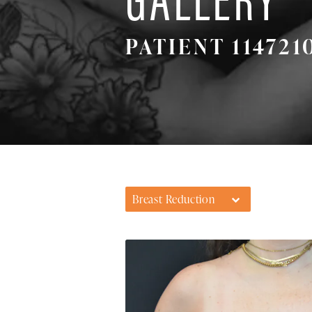
PATIENT 114721
Breast Reduction