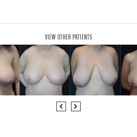
VIEW OTHER PATIENTS