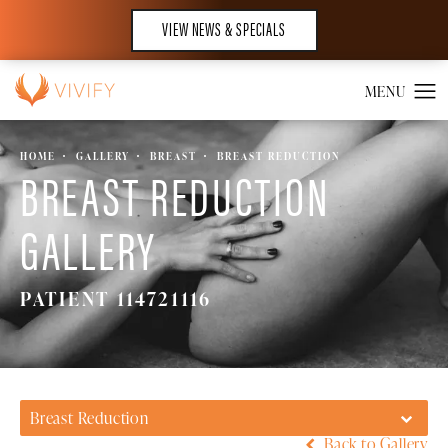
VIEW NEWS & SPECIALS
HOME
GALLERY
BREAST
BREAST REDUCTION
BREAST REDUCTION
GALLERY
PATIENT 114721116
Breast Reduction
Back to Gallery