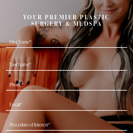
YOUR PREMIER PLASTIC
SURGERY & MEDSPA