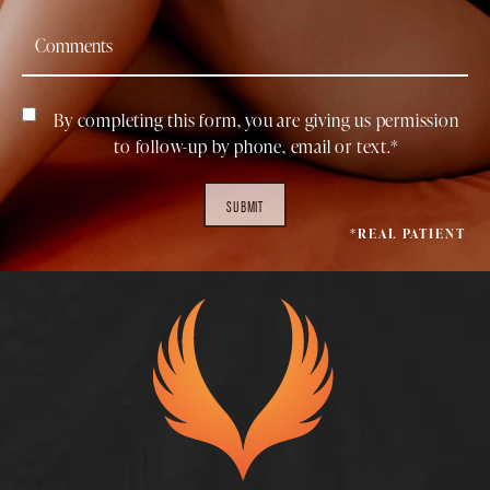
By completing this form, you are giving us permission
to follow-up by phone, email or text.*
SUBMIT
*REAL PATIENT