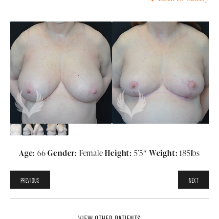
Age:
66
Gender:
Female
Height:
5’5″
Weight:
185lbs
PREVIOUS
NEXT
VIEW OTHER PATIENTS