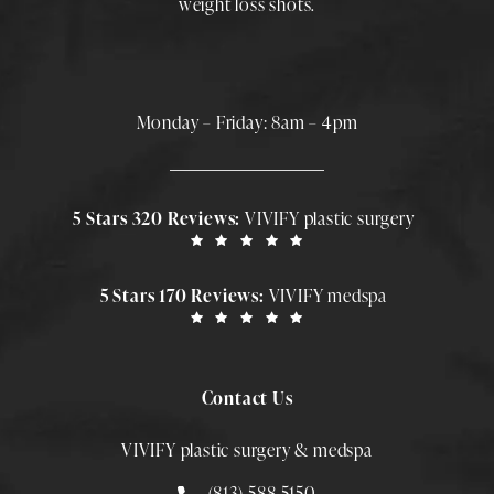
weight loss shots
.
Monday – Friday: 8am – 4pm
5 Stars 320 Reviews:
VIVIFY plastic surgery
5 Stars 170 Reviews:
VIVIFY medspa
Contact Us
VIVIFY plastic surgery & medspa
Call Smith Plastic Surgery at
(813)-588-5150