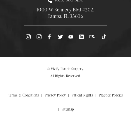
1000 W Kennedy Blvd #202,
Tampa, FL 33606
(Opens directions in a new tab)
© Vivify Plastic Surgery.
All Rights Reserved.
Terms & Conditions
Privacy Policy
Patient Rights
Practice Policies
Sitemap