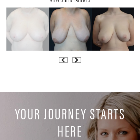
YOUR JOURNEY STARTS
HERE