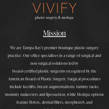
Mission
We are Tampa Bay’s premier boutique
plastic surgery
practice. Our office specializes in a range of surgical and
non-surgical solutions led by
board-certified plastic surgeons
recognized by the
American Board of Plastic Surgery. Surgical procedures
include
facelifts
,
breast augmentations
,
tummy tucks
,
mommy makeovers
and
liposuction
, while
Medspa
options
feature
Botox
,
dermal fillers
,
morpheus8
, and