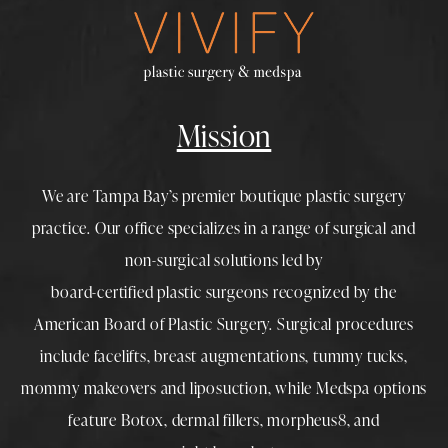
Mission
We are Tampa Bay’s premier boutique
plastic surgery
practice. Our office specializes in a range of surgical and
non-surgical solutions led by
board-certified plastic surgeons
recognized by the
American Board of Plastic Surgery. Surgical procedures
include
facelifts
,
breast augmentations
,
tummy tucks
,
mommy makeovers
and
liposuction
, while
Medspa
options
feature
Botox
,
dermal fillers
,
morpheus8
, and