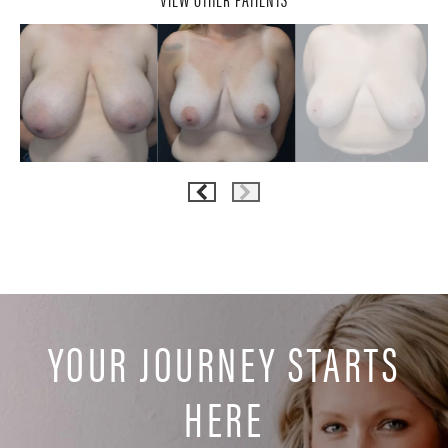
YOUR JOURNEY STARTS
HERE