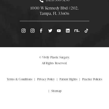
1000 W Kennedy Blvd #202,
Tampa, FL 33606
(Opens directions in a new tab)
© Vivify Plastic Surgery.
All Rights Reserved.
Terms & Conditions
Privacy Policy
Patient Rights
Practice Policies
Sitemap