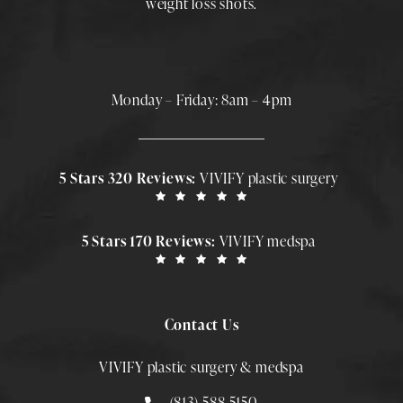
weight loss shots
.
Monday – Friday: 8am – 4pm
5 Stars 320 Reviews:
VIVIFY plastic surgery
5 Stars 170 Reviews:
VIVIFY medspa
Contact Us
VIVIFY plastic surgery & medspa
Call Smith Plastic Surgery at
(813)-588-5150