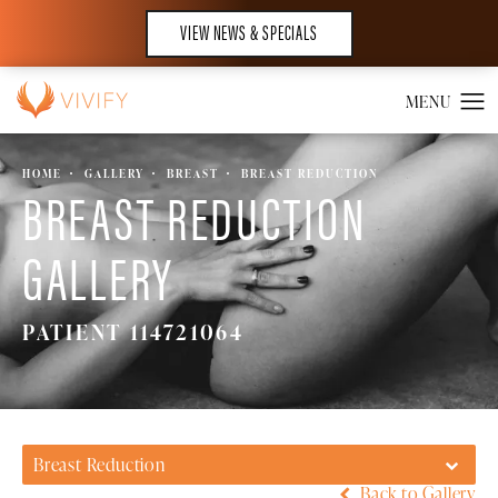
VIEW NEWS & SPECIALS
HOME
GALLERY
BREAST
BREAST REDUCTION
BREAST REDUCTION
GALLERY
PATIENT 114721064
Breast Reduction
Back to Gallery