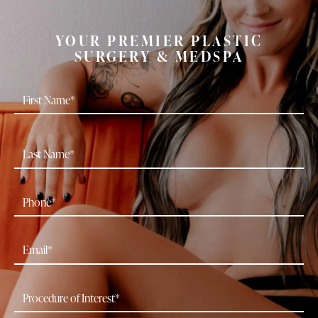
YOUR PREMIER PLASTIC
SURGERY & MEDSPA