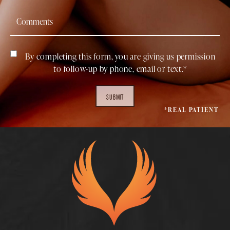
By completing this form, you are giving us permission
to follow-up by phone, email or text.*
SUBMIT
*REAL PATIENT