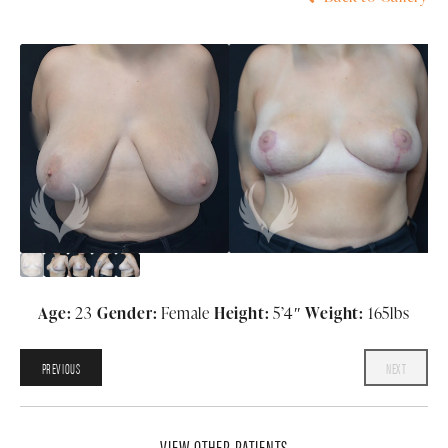
Age:
23
Gender:
Female
Height:
5’4″
Weight:
165lbs
PREVIOUS
NEXT
VIEW OTHER PATIENTS