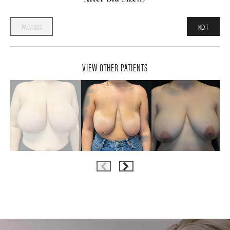
PREVIOUS
NEXT
VIEW OTHER PATIENTS