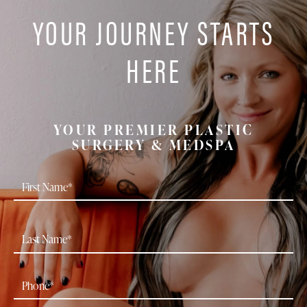
YOUR JOURNEY STARTS
HERE
YOUR PREMIER PLASTIC
SURGERY & MEDSPA