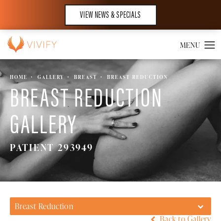
VIEW NEWS & SPECIALS
HOME
GALLERY
BREAST
BREAST REDUCTION
BREAST REDUCTION
GALLERY
PATIENT 293949
Breast Reduction
Back to Gallery