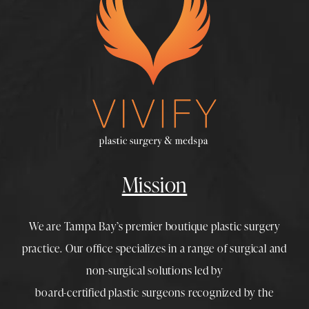
Mission
We are Tampa Bay’s premier boutique
plastic surgery
practice. Our office specializes in a range of surgical and
non-surgical solutions led by
board-certified plastic surgeons
recognized by the