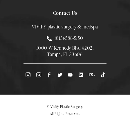
Contact Us
VIVIFY plastic surgery & medspa
Call Smith Plastic Surgery at
(813)-588-5150
1000 W Kennedy Blvd #202,
Tampa, FL 33606
(Opens directions in a new tab)
© Vivify Plastic Surgery.
All Rights Reserved.