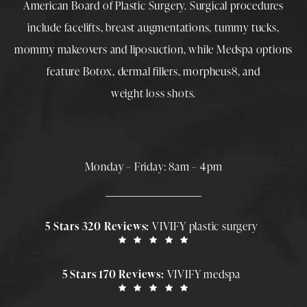
American Board of Plastic Surgery. Surgical procedures
include
facelifts
,
breast augmentations
,
tummy tucks
,
mommy makeovers
and
liposuction
, while
Medspa
options
feature
Botox
,
dermal fillers
,
morpheus8
, and
weight loss shots
.
Monday – Friday: 8am – 4pm
5 Stars 320 Reviews:
VIVIFY plastic surgery
5 Stars 170 Reviews:
VIVIFY medspa