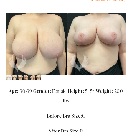
Age:
30-39
Gender:
Female
Height:
5′ 5″
Weight:
200
lbs
Before Bra Size:
G
After Bra Size:
D