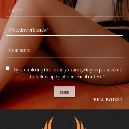
By completing this form, you are giving us permission
to follow-up by phone, email or text.*
SUBMIT
*REAL PATIENT