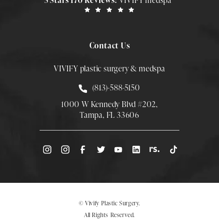
5 Stars 170 Reviews:
VIVIFY medspa
Contact Us
VIVIFY plastic surgery & medspa
Call Smith Plastic Surgery at
(813)-588-5150
1000 W Kennedy Blvd #202,
Tampa, FL 33606
(Opens directions in a new tab)
© Vivify Plastic Surgery.
All Rights Reserved.