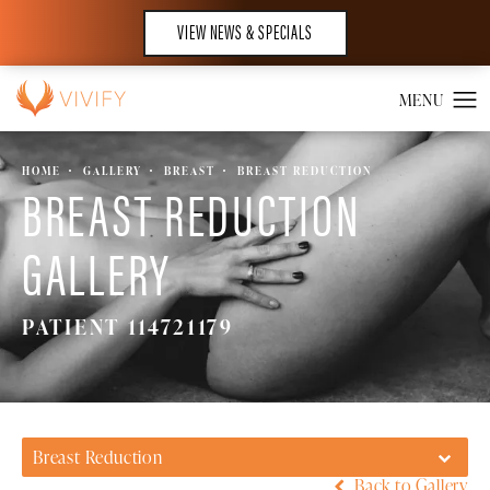
VIEW NEWS & SPECIALS
HOME
GALLERY
BREAST
BREAST REDUCTION
BREAST REDUCTION
GALLERY
PATIENT 114721179
Breast Reduction
Back to Gallery