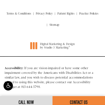
Terms & Conditions
Privacy Policy
Patient Rights
Practice Policies
Sitemap
Digital Marketing & Design
®
by Studio 3 Marketing
(opens in a new tab)
Accessibility:
If you are vision-impaired or have some other
impairment covered by the Americans with Disabilities Act or a
similar law, and you wish to discuss potential accommodations
related to using this website, please contact our Accessibility
Manager at
813-644-3798
.
CALL NOW
CONTACT US