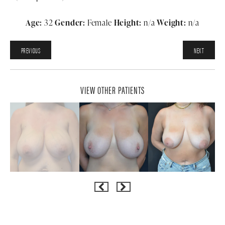
Age:
32
Gender:
Female
Height:
n/a
Weight:
n/a
PREVIOUS
NEXT
VIEW OTHER PATIENTS