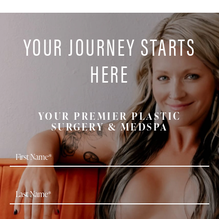
YOUR JOURNEY STARTS
HERE
YOUR PREMIER PLASTIC
SURGERY & MEDSPA