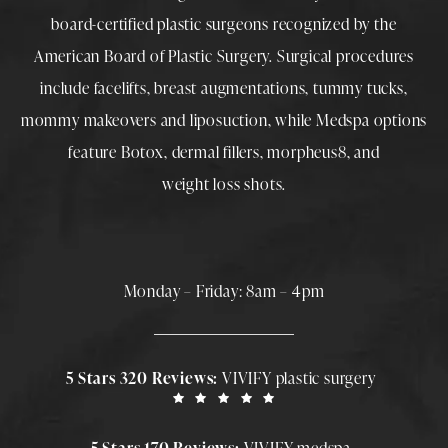
board-certified plastic surgeons
recognized by the
American Board of Plastic Surgery. Surgical procedures
include
facelifts
,
breast augmentations
,
tummy tucks
,
mommy makeovers
and
liposuction
, while
Medspa
options
feature
Botox
,
dermal fillers
,
morpheus8
, and
weight loss shots
.
Monday – Friday: 8am – 4pm
5 Stars 320 Reviews:
VIVIFY plastic surgery