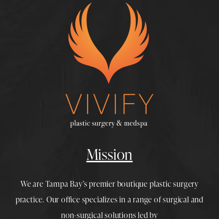
Mission
We are Tampa Bay’s premier boutique
plastic surgery
practice. Our office specializes in a range of surgical and
non-surgical solutions led by