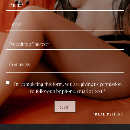
By completing this form, you are giving us permission
to follow-up by phone, email or text.*
SUBMIT
*REAL PATIENT