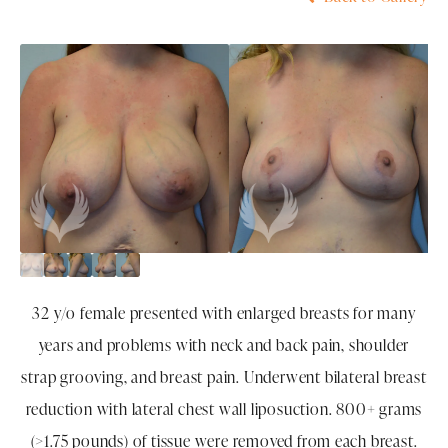
32 y/o female presented with enlarged breasts for many
years and problems with neck and back pain, shoulder
strap grooving, and breast pain. Underwent bilateral breast
reduction with lateral chest wall liposuction. 800+ grams
(>1.75 pounds) of tissue were removed from each breast.