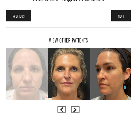
PREVIOUS
NEXT
VIEW OTHER PATIENTS