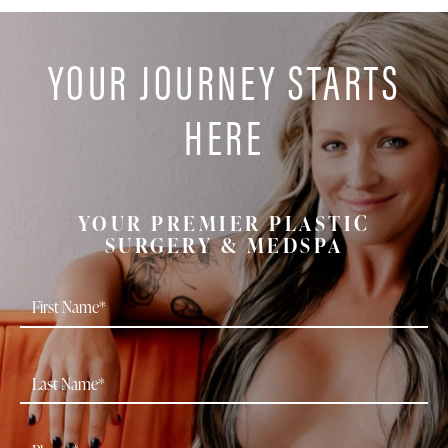
YOUR JOURNEY STARTS
HERE
YOUR PREMIER PLASTIC
SURGERY & MEDSPA