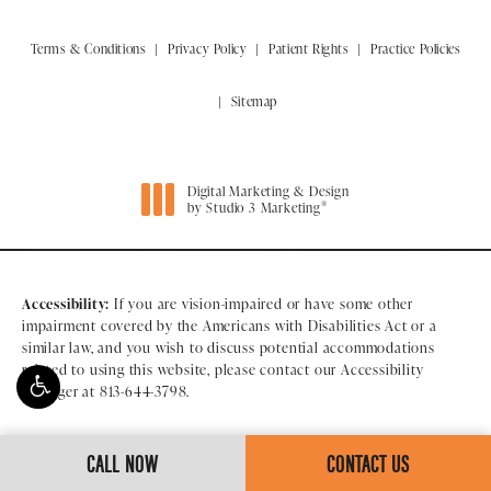
Terms & Conditions
Privacy Policy
Patient Rights
Practice Policies
Sitemap
Digital Marketing & Design
®
by Studio 3 Marketing
(opens in a new tab)
Accessibility:
If you are vision-impaired or have some other
impairment covered by the Americans with Disabilities Act or a
similar law, and you wish to discuss potential accommodations
related to using this website, please contact our Accessibility
Manager at
813-644-3798
.
CALL NOW
CONTACT US