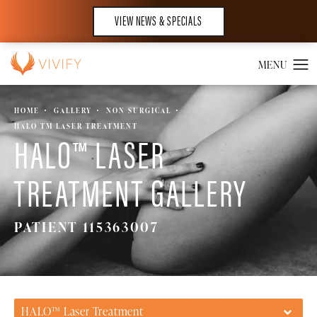
VIEW NEWS & SPECIALS
HOME
GALLERY
NON SURGICAL
HALO TM LASER TREATMENT
HALO™ LASER
TREATMENT GALLERY
PATIENT 115363007
HALO™ Laser Treatment