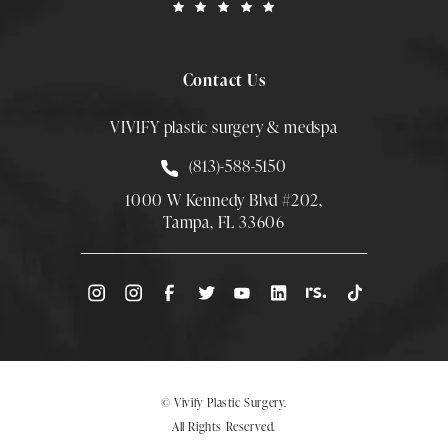
Contact Us
VIVIFY plastic surgery & medspa
Call Smith Plastic Surgery at
(813)-588-5150
1000 W Kennedy Blvd #202,
Tampa, FL 33606
(Opens directions in a new tab)
© Vivify Plastic Surgery.
All Rights Reserved.