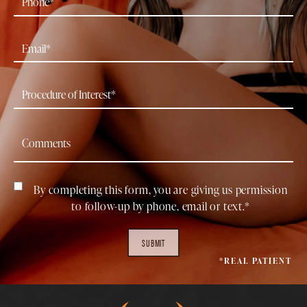
By completing this form, you are giving us permission
to follow-up by phone, email or text.*
SUBMIT
*REAL PATIENT