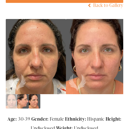
Back to Gallery
Age:
30-39
Gender:
Female
Ethnicity:
Hispanic
Height:
Undisclosed
Weight:
Undisclosed