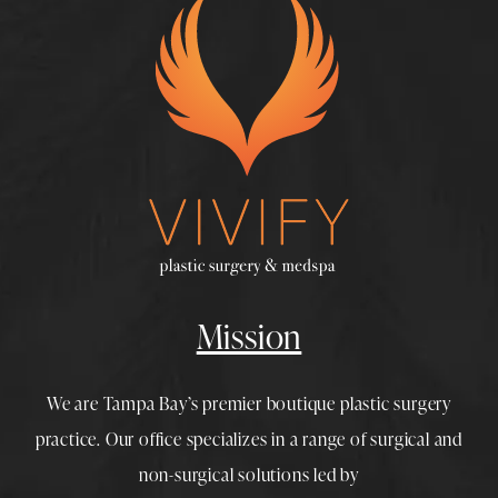
Mission
We are Tampa Bay’s premier boutique
plastic surgery
practice. Our office specializes in a range of surgical and
non-surgical solutions led by