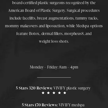
board-certified plastic surgeons
recognized by the
American Board of Plastic Surgery. Surgical procedures
include
facelifts
,
breast augmentations
,
tummy tucks
,
mommy makeovers
and
liposuction
, while
Medspa
options
feature
Botox
,
dermal fillers
,
morpheus8
, and
weight loss shots
.
Monday – Friday: 8am – 4pm
5 Stars 320 Reviews:
VIVIFY plastic surgery
5 Stars 170 Reviews:
VIVIFY medspa