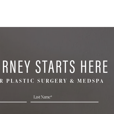
URNEY STARTS HERE
R PLASTIC SURGERY & MEDSPA