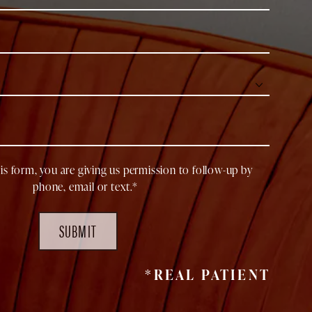
is form, you are giving us permission to follow-up by
phone, email or text.*
SUBMIT
*REAL PATIENT