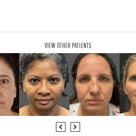
VIEW OTHER PATIENTS