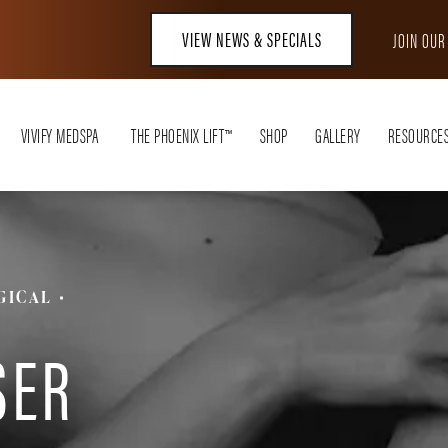
VIEW NEWS & SPECIALS
JOIN OU
VIVIFY MEDSPA
THE PHOENIX LIFT™
SHOP
GALLERY
RESOURCE
GICAL
T
SER