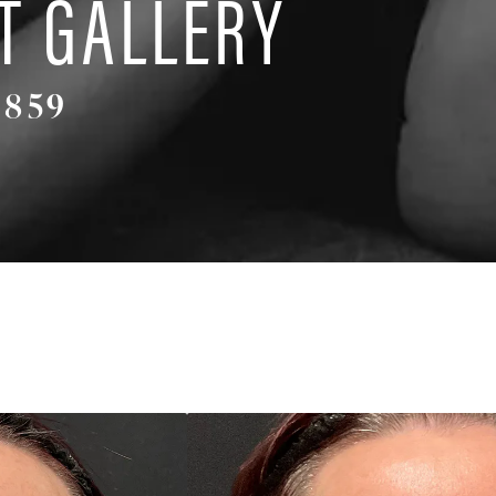
T GALLERY
4859