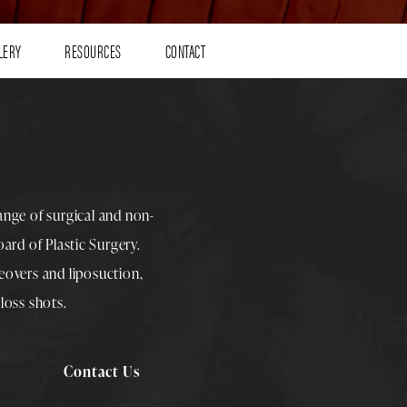
LERY
RESOURCES
CONTACT
range of surgical and non-
rd of Plastic Surgery.
overs
and
liposuction
,
loss shots
.
Contact Us