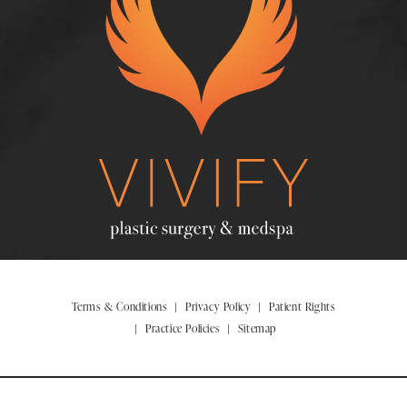
Terms & Conditions
Privacy Policy
Patient Rights
Practice Policies
Sitemap