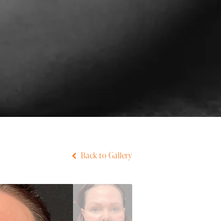
Back to Gallery