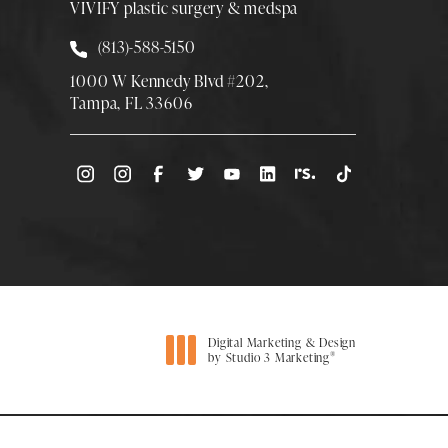
VIVIFY plastic surgery & medspa
Call Smith Plastic Surgery at
(813)-588-5150
1000 W Kennedy Blvd #202,
Tampa, FL 33606
(Opens directions in a new tab)
Digital Marketing & Design
®
by Studio 3 Marketing
(opens in a new tab)