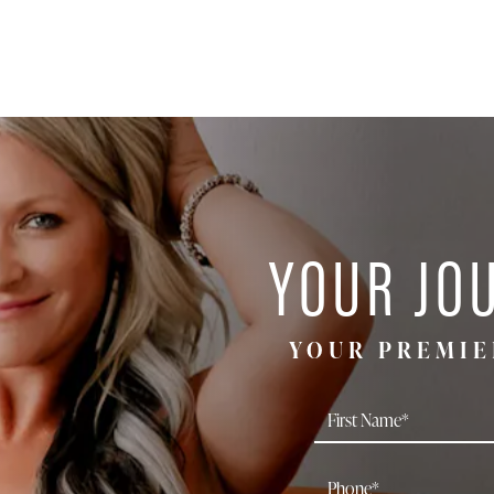
YOUR JO
YOUR PREMIE