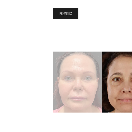
PREVIOUS