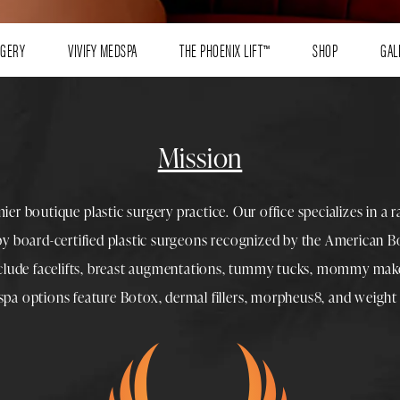
RGERY
VIVIFY MEDSPA
THE PHOENIX LIFT™
SHOP
GAL
Mission
mier boutique
plastic surgery
practice. Our office specializes in a 
 by
board-certified plastic surgeons
recognized by the American Boa
nclude
facelifts
,
breast augmentations
,
tummy tucks
,
mommy make
spa
options feature
Botox
,
dermal fillers
,
morpheus8
, and
weight 