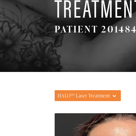
TREATMEN
PATIENT 20148
HALO™ Laser Treatment