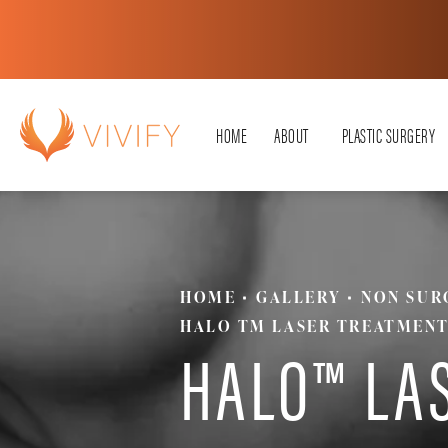
HOME
ABOUT
PLASTIC SURGERY
HOME
GALLERY
NON SUR
HALO TM LASER TREATMEN
HALO™ LA