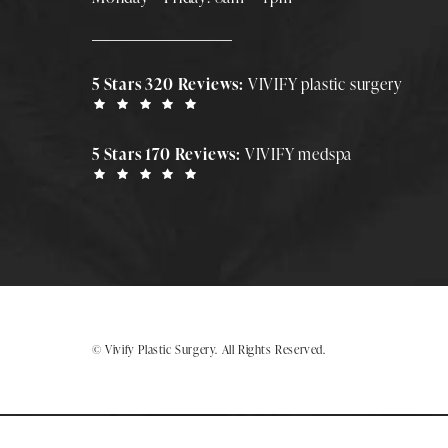
5 Stars 320 Reviews:
VIVIFY plastic surgery
5 Stars 170 Reviews:
VIVIFY medspa
© Vivify Plastic Surgery.
All Rights Reserved.