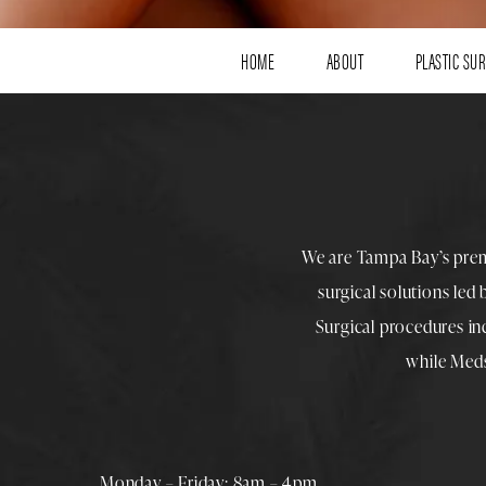
HOME
ABOUT
PLASTIC SU
We are Tampa Bay’s pre
surgical solutions led
Surgical procedures i
while
Med
Monday – Friday: 8am – 4pm