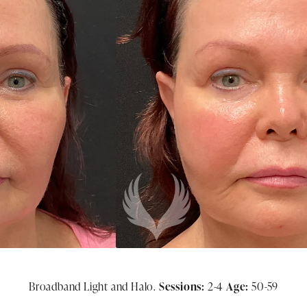
Broadband Light and Halo.
Sessions:
2-4
Age:
50-59