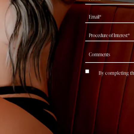
By completing th