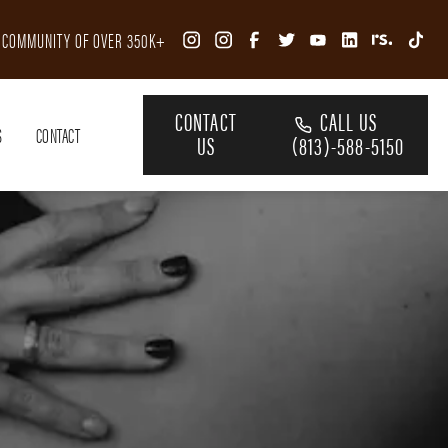
R COMMUNITY OF OVER 350K+
CONTACT
CALL US
S
CONTACT
US
(813)-588-5150