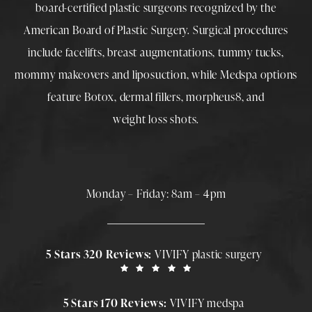
board-certified plastic surgeons
recognized by the
American Board of Plastic Surgery. Surgical procedures
include
facelifts
,
breast augmentations
,
tummy tucks
,
mommy makeovers
and
liposuction
, while
Medspa
options
feature
Botox
,
dermal fillers
,
morpheus8
, and
weight loss shots
.
Monday – Friday: 8am – 4pm
5 Stars 320 Reviews:
VIVIFY plastic surgery
5 Stars 170 Reviews:
VIVIFY medspa