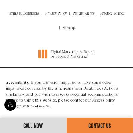
Terms & Conditions
Privacy Policy
Patient Rights
Practice Policies
Sitemap
Digital Marketing & Design
®
by Studio 3 Marketing
(opens in a new tab)
Accessibility:
If you are vision-impaired or have some other
impairment covered by the Americans with Disabilities Act or a
similar law, and you wish to discuss potential accommodations
related to using this website, please contact our Accessibility
Manager at
813-644-3798
.
CALL NOW
CONTACT US