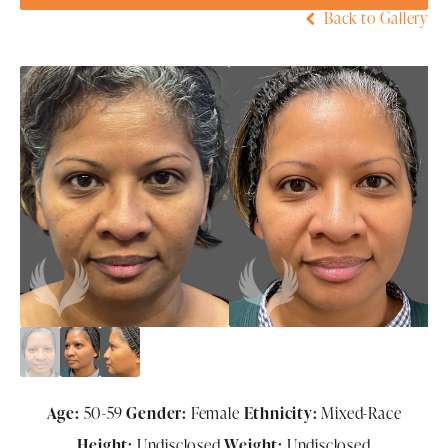
Back to Gallery
Age:
50-59
Gender:
Female
Ethnicity:
Mixed-Race
Height:
Undisclosed
Weight:
Undisclosed