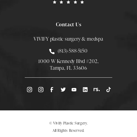
Contact Us
VIVIFY plastic surgery & medspa
Call Smith Plastic Surgery at
(813)-588-5150
1000 W Kennedy Blvd #202,
Tampa, FL 33606
(Opens directions in a new tab)
© Vivify Plastic Surgery.
All Rights Reserved.