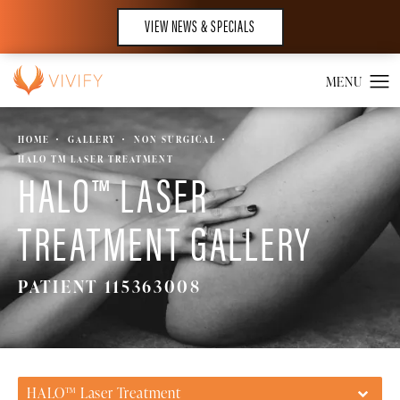
VIEW NEWS & SPECIALS
HOME
GALLERY
NON SURGICAL
HALO TM LASER TREATMENT
HALO™ LASER
TREATMENT GALLERY
PATIENT 115363008
HALO™ Laser Treatment