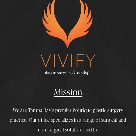
Mission
We are Tampa Bay’s premier boutique
plastic surgery
practice. Our office specializes in a range of surgical and
non-surgical solutions led by