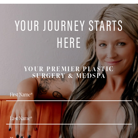
YOUR JOURNEY STARTS
HERE
YOUR PREMIER PLASTIC
SURGERY & MEDSPA