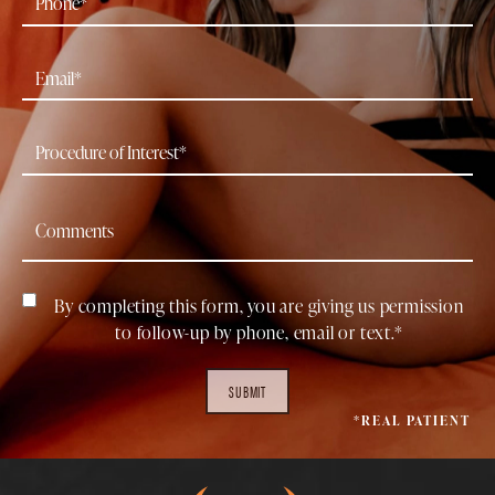
By completing this form, you are giving us permission
to follow-up by phone, email or text.*
SUBMIT
*REAL PATIENT