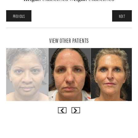
PREVIOUS
NEXT
VIEW OTHER PATIENTS