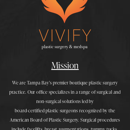
Mission
We are Tampa Bay’s premier boutique
plastic surgery
practice. Our office specializes in a range of surgical and
non-surgical solutions led by
board-certified plastic surgeons
recognized by the
American Board of Plastic Surgery. Surgical procedures
include
facelifts
,
breast augmentations
,
tummy tucks
,