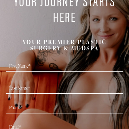
YOUR JOURNEY STARTS
HERE
YOUR PREMIER PLASTIC
SURGERY & MEDSPA