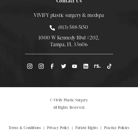
Contact Us
VIVIFY plastic surgery & medspa
Call Smith Plastic Surgery at
(813)-588-5150
1000 W Kennedy Blvd #202,
Tampa, FL 33606
(Opens directions in a new tab)
© Vivify Plastic Surgery.
All Rights Reserved.
Terms & Conditions
Privacy Policy
Patient Rights
Practice Policies