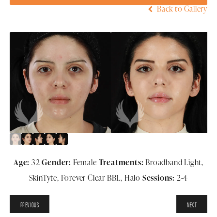
Back to Gallery
Age:
32
Gender:
Female
Treatments:
Broadband Light,
SkinTyte, Forever Clear BBL, Halo
Sessions:
2-4
PREVIOUS
NEXT