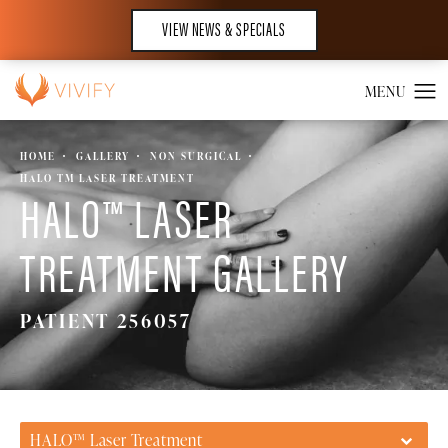
VIEW NEWS & SPECIALS
HOME
GALLERY
NON SURGICAL
HALO TM LASER TREATMENT
HALO™ LASER
TREATMENT GALLERY
PATIENT 256057
HALO™ Laser Treatment