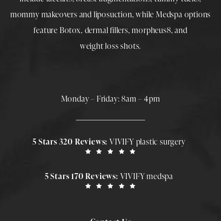
mommy makeovers
and
liposuction
, while
Medspa
options
feature
Botox
,
dermal fillers
,
morpheus8
, and
weight loss shots
.
Monday – Friday: 8am – 4pm
5 Stars 320 Reviews:
VIVIFY plastic surgery
5 Stars 170 Reviews:
VIVIFY medspa