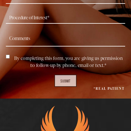
By completing this form, you are giving us permission
to follow-up by phone, email or text.*
SUBMIT
*REAL PATIENT