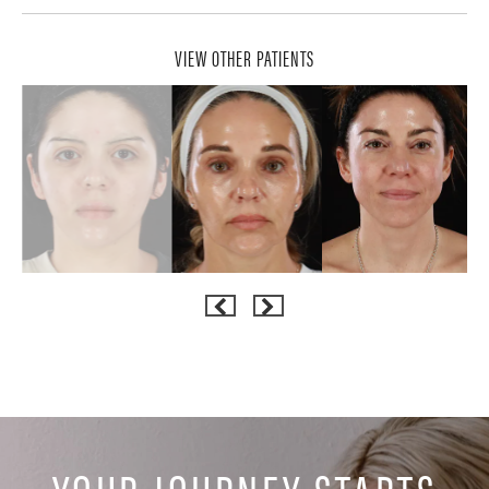
VIEW OTHER PATIENTS