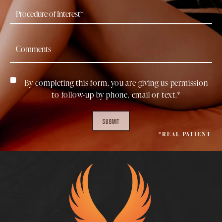
By completing this form, you are giving us permission
to follow-up by phone, email or text.*
SUBMIT
*REAL PATIENT