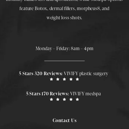
feature
Botox
,
dermal fillers
,
morpheus8
, and
weight loss shots
.
Monday – Friday: 8am – 4pm
5 Stars 320 Reviews:
VIVIFY plastic surgery
5 Stars 170 Reviews:
VIVIFY medspa
Contact Us