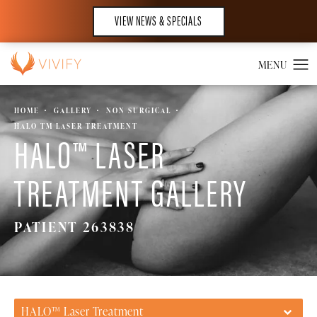
VIEW NEWS & SPECIALS
HOME
GALLERY
NON SURGICAL
HALO TM LASER TREATMENT
HALO™ LASER
TREATMENT GALLERY
PATIENT 263838
HALO™ Laser Treatment