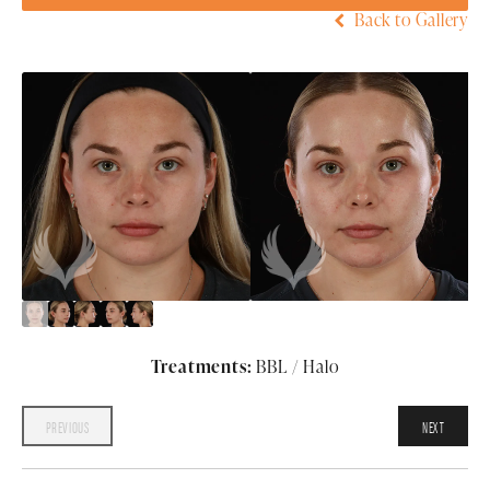
Back to Gallery
Treatments:
BBL / Halo
PREVIOUS
NEXT