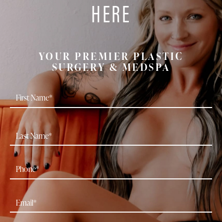
HERE
YOUR PREMIER PLASTIC
SURGERY & MEDSPA