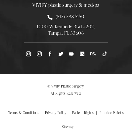
VIVIFY plastic surgery & medspa
Call Smith Plastic Surgery at
(813)-588-5150
1000 W Kennedy Blvd #202,
Tampa, FL 33606
(Opens directions in a new tab)
© Vivify Plastic Surgery.
All Rights Reserved.
Terms & Conditions
Privacy Policy
Patient Rights
Practice Policies
Sitemap