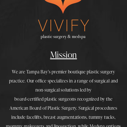
Mission
We are Tampa Bay’s premier boutique
plastic surgery
practice. Our office specializes in a range of surgical and
non-surgical solutions led by
board-certified plastic surgeons
recognized by the
American Board of Plastic Surgery. Surgical procedures
include
facelifts
,
breast augmentations
,
tummy tucks
,
mommy makeovers
and
liposuction
, while
Medspa
options