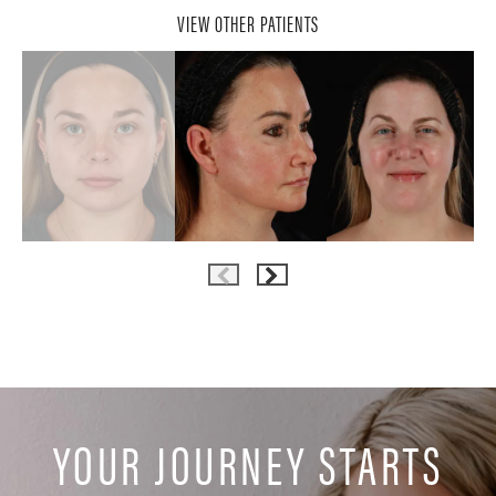
VIEW OTHER PATIENTS
YOUR JOURNEY STARTS