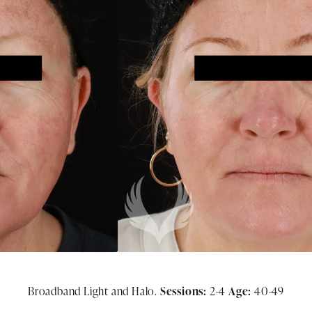
Broadband Light and Halo.
Sessions:
2-4
Age:
40-49