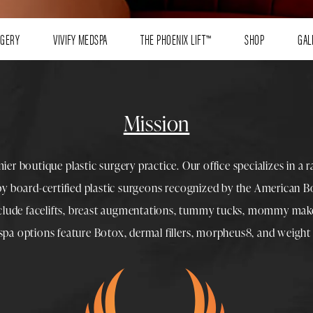
RGERY
VIVIFY MEDSPA
THE PHOENIX LIFT™
SHOP
GAL
Mission
mier boutique
plastic surgery
practice. Our office specializes in a 
 by
board-certified plastic surgeons
recognized by the American Boa
nclude
facelifts
,
breast augmentations
,
tummy tucks
,
mommy make
spa
options feature
Botox
,
dermal fillers
,
morpheus8
, and
weight 