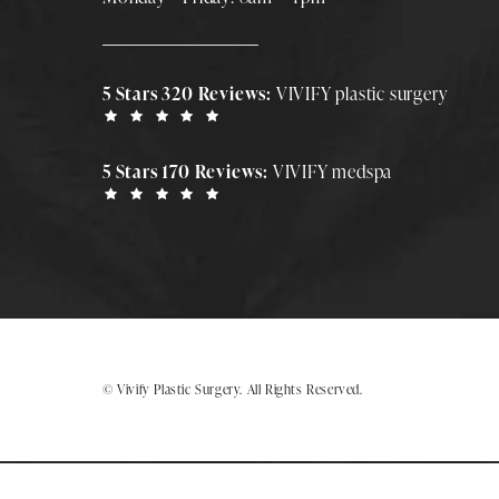
5 Stars 320 Reviews:
VIVIFY plastic surgery
5 Stars 170 Reviews:
VIVIFY medspa
© Vivify Plastic Surgery.
All Rights Reserved.