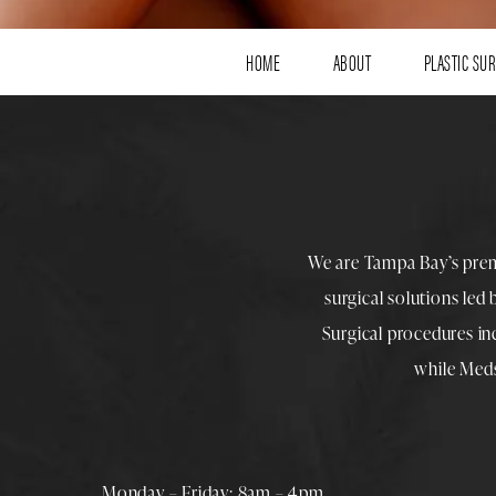
HOME
ABOUT
PLASTIC SU
We are Tampa Bay’s pre
surgical solutions led
Surgical procedures i
while
Med
Monday – Friday: 8am – 4pm