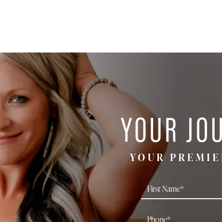
YOUR JO
YOUR PREMIE