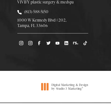
VIVIFY plastic surgery & medspa
Call Smith Plastic Surgery at
(813)-588-5150
1000 W Kennedy Blvd #202,
Tampa, FL 33606
(Opens directions in a new tab)
Digital Marketing & Design
®
by Studio 3 Marketing
(opens in a new tab)