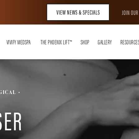
VIEW NEWS & SPECIALS
JOIN OU
VIVIFY MEDSPA
THE PHOENIX LIFT™
SHOP
GALLERY
RESOURCE
GICAL
T
SER