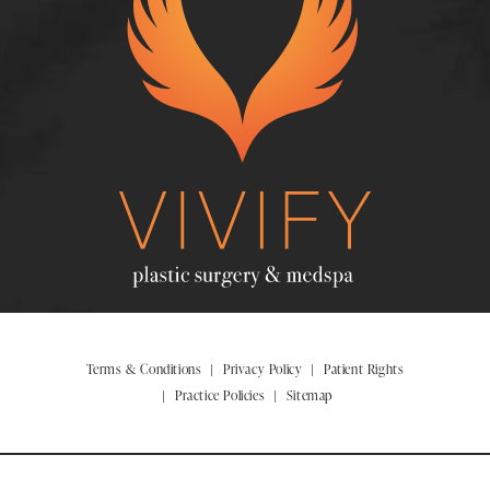
Terms & Conditions
Privacy Policy
Patient Rights
Practice Policies
Sitemap