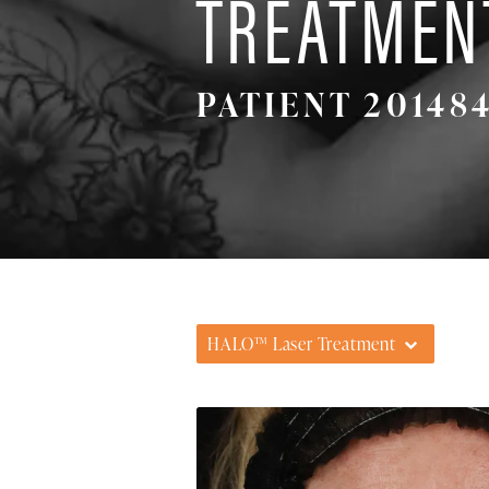
TREATMEN
PATIENT 20148
HALO™ Laser Treatment