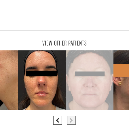
VIEW OTHER PATIENTS