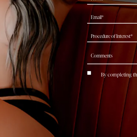
By completing th