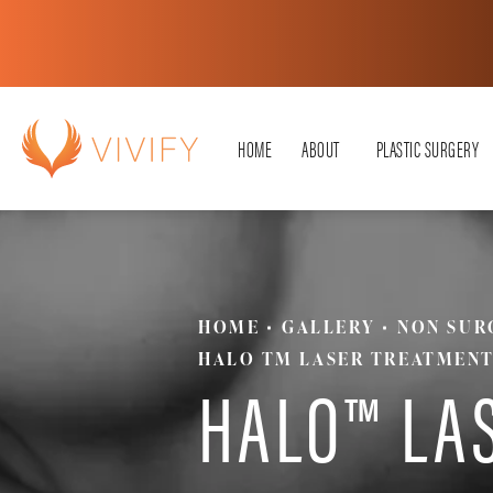
HOME
ABOUT
PLASTIC SURGERY
HOME
GALLERY
NON SUR
HALO TM LASER TREATMEN
HALO™ LA