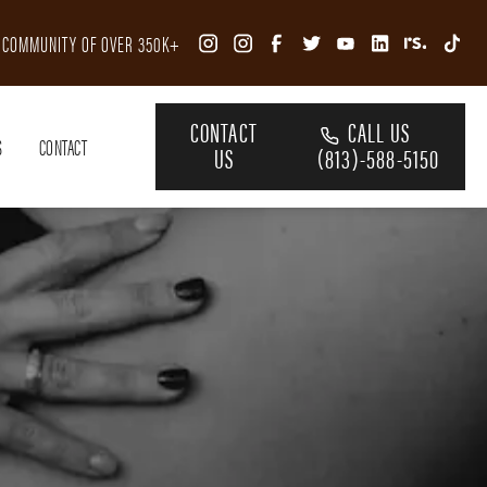
R COMMUNITY OF OVER 350K+
CONTACT
CALL US
S
CONTACT
US
(813)-588-5150