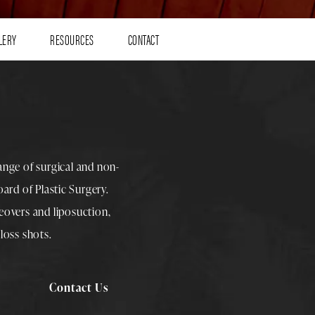
LERY
RESOURCES
CONTACT
range of surgical and non-
rd of Plastic Surgery.
overs
and
liposuction
,
loss shots
.
Contact Us