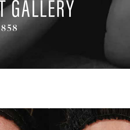
T GALLERY
4858