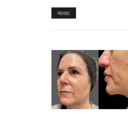
PREVIOUS