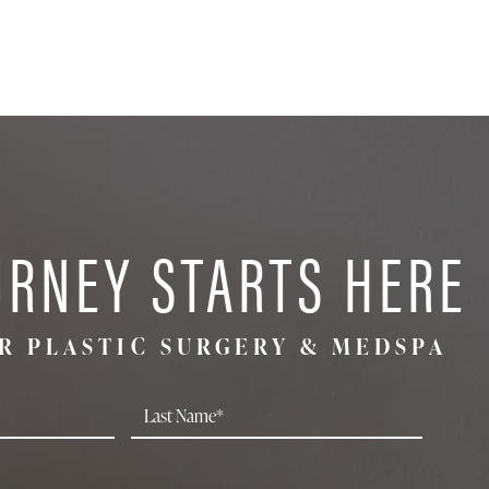
URNEY STARTS HERE
R PLASTIC SURGERY & MEDSPA