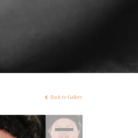
Back to Gallery