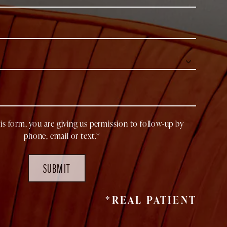
is form, you are giving us permission to follow-up by
phone, email or text.*
SUBMIT
*REAL PATIENT