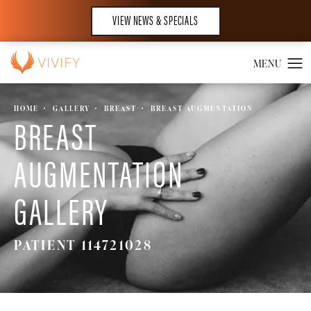
VIEW NEWS & SPECIALS
HOME
GALLERY
BREAST
BREAST AUGMENTATION
BREAST
AUGMENTATION
GALLERY
PATIENT 114721028