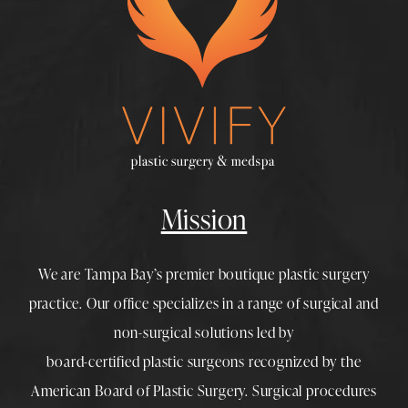
Mission
We are Tampa Bay’s premier boutique
plastic surgery
practice. Our office specializes in a range of surgical and
non-surgical solutions led by
board-certified plastic surgeons
recognized by the
American Board of Plastic Surgery. Surgical procedures