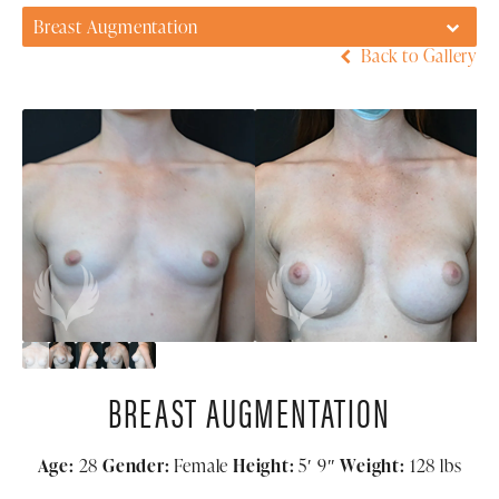
Breast Augmentation
Back to Gallery
BREAST AUGMENTATION
Age:
28
Gender:
Female
Height:
5′ 9″
Weight:
128 lbs