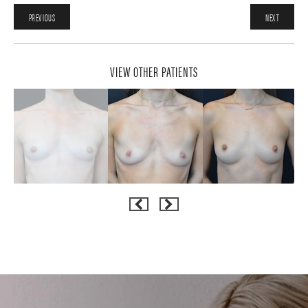
PREVIOUS
NEXT
VIEW OTHER PATIENTS