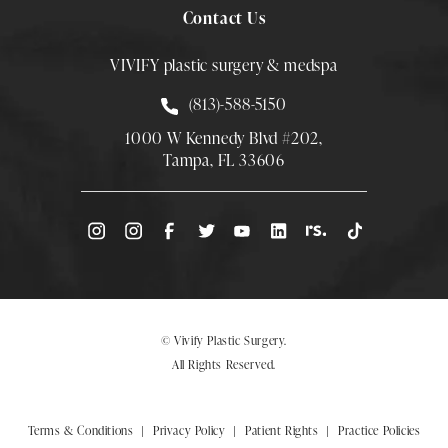
Contact Us
VIVIFY plastic surgery & medspa
Call Smith Plastic Surgery at
(813)-588-5150
1000 W Kennedy Blvd #202,
Tampa, FL 33606
(Opens directions in a new tab)
© Vivify Plastic Surgery.
All Rights Reserved.
Terms & Conditions
Privacy Policy
Patient Rights
Practice Policies