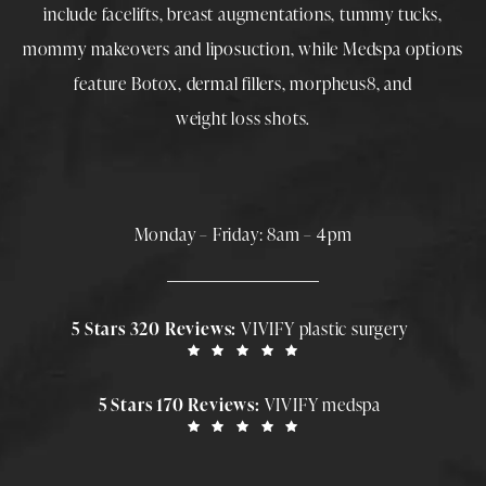
include
facelifts
,
breast augmentations
,
tummy tucks
,
mommy makeovers
and
liposuction
, while
Medspa
options
feature
Botox
,
dermal fillers
,
morpheus8
, and
weight loss shots
.
Monday – Friday: 8am – 4pm
5 Stars 320 Reviews:
VIVIFY plastic surgery
5 Stars 170 Reviews:
VIVIFY medspa