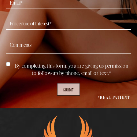
By completing this form, you are giving us permission
to follow-up by phone, email or text.*
SUBMIT
*REAL PATIENT