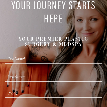
YOUR JOURNEY STARTS
HERE
YOUR PREMIER PLASTIC
SURGERY & MEDSPA