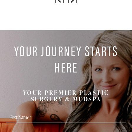
YOUR JOURNEY STARTS
HERE
YOUR PREMIER PLASTIC
SURGERY & MEDSPA