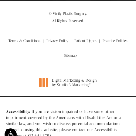
© Vivify Plastic Surgery.
All Rights Reserved.
Terms & Conditions
Privacy Policy
Patient Rights
Practice Policies
Sitemap
Digital Marketing & Design
®
by Studio 3 Marketing
(opens in a new tab)
Accessibility:
If you are vision-impaired or have some other
impairment covered by the Americans with Disabilities Act or a
similar law, and you wish to discuss potential accommodations
related to using this website, please contact our Accessibility
Manager at
813-644-3798
.