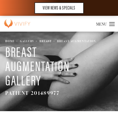
VIEW NEWS & SPECIALS
HOME
GALLERY
BREAST
BREAST AUGMENTATION
BREAST
AUGMENTATION
GALLERY
PATIENT 201489977