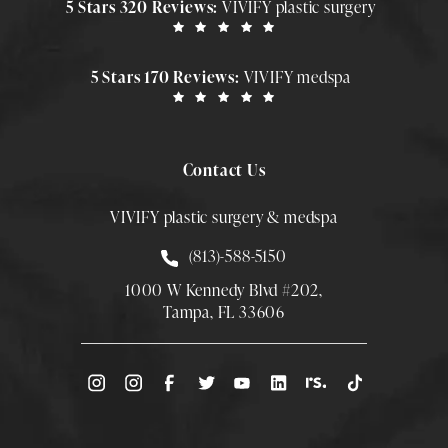
5 Stars 320 Reviews:
VIVIFY plastic surgery
5 Stars 170 Reviews:
VIVIFY medspa
Contact Us
VIVIFY plastic surgery & medspa
Call Smith Plastic Surgery at
(813)-588-5150
1000 W Kennedy Blvd #202,
Tampa, FL 33606
(Opens directions in a new tab)