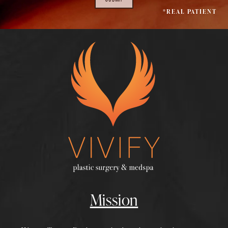
*REAL PATIENT
Mission