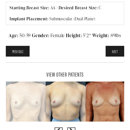
Starting Breast Size:
AA
|
Desired Breast Size:
C
Implant Placement:
Submuscular (Dual-Plane)
Age:
50-59
Gender:
Female
Height:
5’2″
Weight:
89lbs
PREVIOUS
NEXT
VIEW OTHER PATIENTS