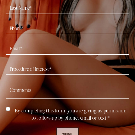
By completing this form, you are giving us permission
to follow-up by phone, email or text.*
SUBMIT