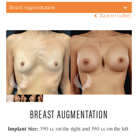
Breast Augmentation
Back to Gallery
BREAST AUGMENTATION
Implant Size:
390
cc on the right and 390 cc on the left