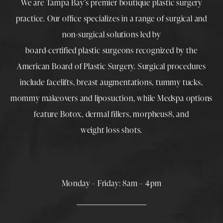
We are Tampa Bay’s premier boutique
plastic surgery
practice. Our office specializes in a range of surgical and
non-surgical solutions led by
board-certified plastic surgeons
recognized by the
American Board of Plastic Surgery. Surgical procedures
include
facelifts
,
breast augmentations
,
tummy tucks
,
mommy makeovers
and
liposuction
, while
Medspa
options
feature
Botox
,
dermal fillers
,
morpheus8
, and
weight loss shots
.
Monday – Friday: 8am – 4pm