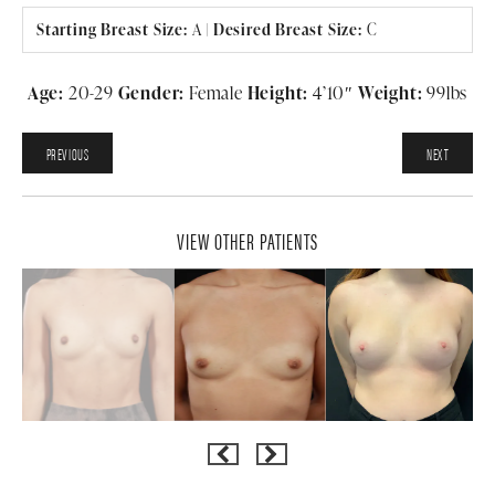
Starting Breast Size:
A
|
Desired Breast Size:
C
Age:
20-29
Gender:
Female
Height:
4’10″
Weight:
99lbs
PREVIOUS
NEXT
VIEW OTHER PATIENTS