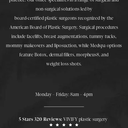
non-surgical solutions led by
board-certified plastic surgeons
recognized by the
American Board of Plastic Surgery. Surgical procedures
include
facelifts
,
breast augmentations
,
tummy tucks
,
mommy makeovers
and
liposuction
, while
Medspa
options
feature
Botox
,
dermal fillers
,
morpheus8
, and
weight loss shots
.
Monday – Friday: 8am – 4pm
5 Stars 320 Reviews:
VIVIFY plastic surgery