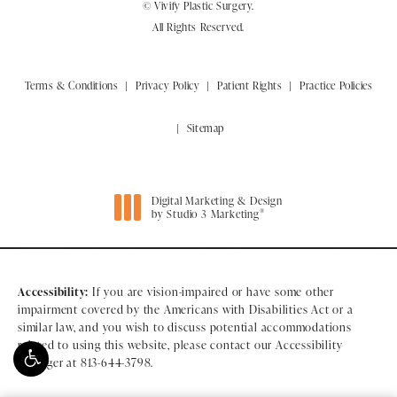
© Vivify Plastic Surgery.
All Rights Reserved.
Terms & Conditions
Privacy Policy
Patient Rights
Practice Policies
Sitemap
Digital Marketing & Design
®
by Studio 3 Marketing
(opens in a new tab)
Accessibility:
If you are vision-impaired or have some other
impairment covered by the Americans with Disabilities Act or a
similar law, and you wish to discuss potential accommodations
related to using this website, please contact our Accessibility
Manager at
813-644-3798
.