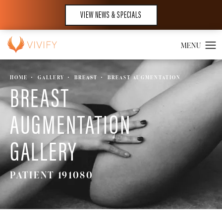
VIEW NEWS & SPECIALS
HOME
GALLERY
BREAST
BREAST AUGMENTATION
BREAST
AUGMENTATION
GALLERY
PATIENT 191080