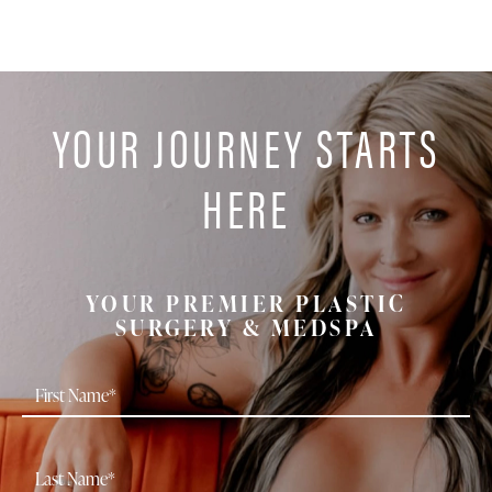
YOUR JOURNEY STARTS
HERE
YOUR PREMIER PLASTIC
SURGERY & MEDSPA