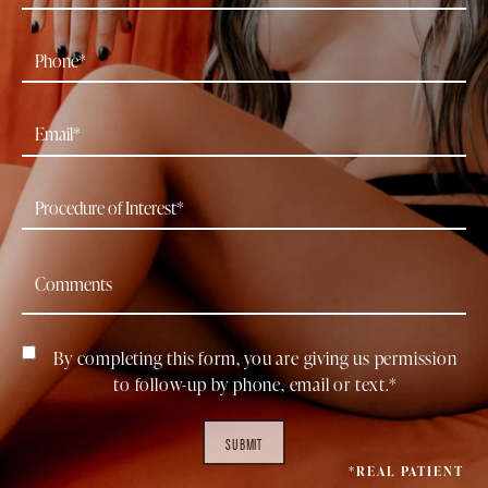
By completing this form, you are giving us permission
to follow-up by phone, email or text.*
SUBMIT
*REAL PATIENT