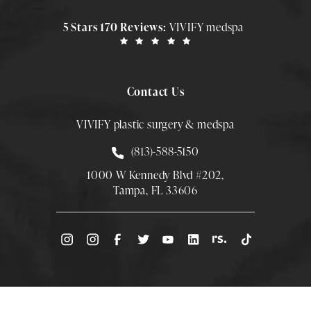
5 Stars 170 Reviews:
VIVIFY medspa
Contact Us
VIVIFY plastic surgery & medspa
Call Smith Plastic Surgery at
(813)-588-5150
1000 W Kennedy Blvd #202,
Tampa, FL 33606
(Opens directions in a new tab)