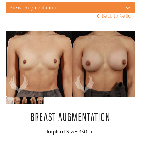
Breast Augmentation
Back to Gallery
BREAST AUGMENTATION
Implant Size:
350
cc