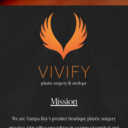
Mission
We are Tampa Bay’s premier boutique
plastic surgery
practice. Our office specializes in a range of surgical and