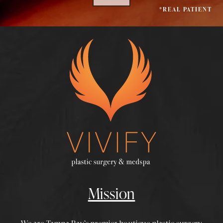
*REAL PATIENT
Mission