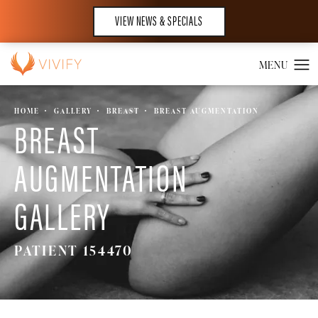
VIEW NEWS & SPECIALS
HOME
GALLERY
BREAST
BREAST AUGMENTATION
BREAST
AUGMENTATION
GALLERY
PATIENT 154470