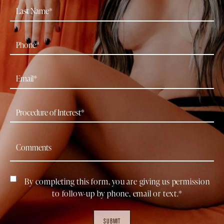
By completing this form, you are giving us permission
to follow-up by phone, email or text.*
SUBMIT