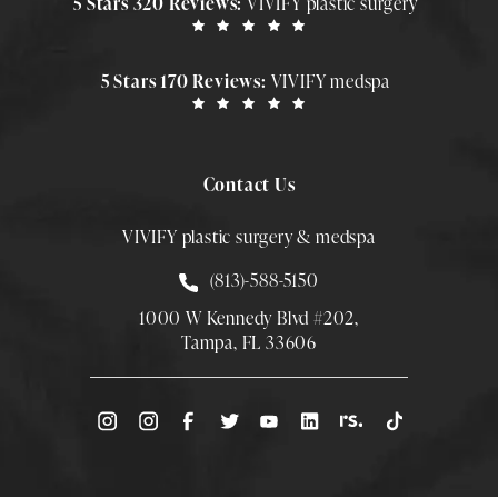
5 Stars 320 Reviews:
VIVIFY plastic surgery
5 Stars 170 Reviews:
VIVIFY medspa
Contact Us
VIVIFY plastic surgery & medspa
Call Smith Plastic Surgery at
(813)-588-5150
1000 W Kennedy Blvd #202,
Tampa, FL 33606
(Opens directions in a new tab)