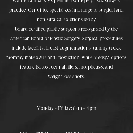
We are Tampa Bay’s premier boutique
plastic surgery
practice. Our office specializes in a range of surgical and
non-surgical solutions led by
board-certified plastic surgeons
recognized by the
American Board of Plastic Surgery. Surgical procedures
include
facelifts
,
breast augmentations
,
tummy tucks
,
mommy makeovers
and
liposuction
, while
Medspa
options
feature
Botox
,
dermal fillers
,
morpheus8
, and
weight loss shots
.
Monday – Friday: 8am – 4pm