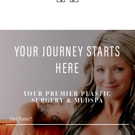
YOUR JOURNEY STARTS
HERE
YOUR PREMIER PLASTIC
SURGERY & MEDSPA