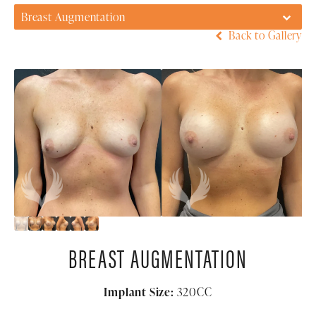
Breast Augmentation
Back to Gallery
BREAST AUGMENTATION
Implant Size:
320CC