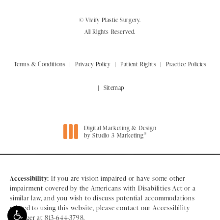
© Vivify Plastic Surgery.
All Rights Reserved.
Terms & Conditions
Privacy Policy
Patient Rights
Practice Policies
Sitemap
Digital Marketing & Design
®
by Studio 3 Marketing
(opens in a new tab)
Accessibility:
If you are vision-impaired or have some other
impairment covered by the Americans with Disabilities Act or a
similar law, and you wish to discuss potential accommodations
related to using this website, please contact our Accessibility
Manager at
813-644-3798
.