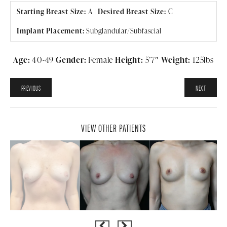
Starting Breast Size:
A
|
Desired Breast Size:
C
Implant Placement:
Subglandular/Subfascial
Age:
40-49
Gender:
Female
Height:
5’7″
Weight:
125lbs
PREVIOUS
NEXT
VIEW OTHER PATIENTS