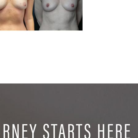
URNEY STARTS HERE