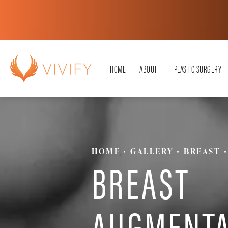
HOME
ABOUT
PLASTIC SURGERY
HOME
GALLERY
BREAST
BREAST
AUGMENTA