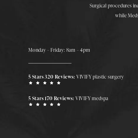
Surgical procedures i
while
Med
Monday – Friday: 8am – 4pm
5 Stars 320 Reviews:
VIVIFY plastic surgery
5 Stars 170 Reviews:
VIVIFY medspa