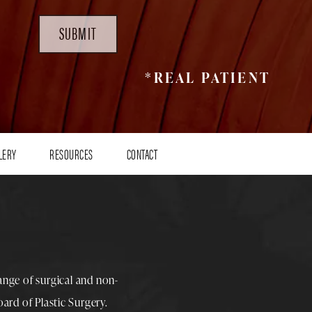
SUBMIT
*REAL PATIENT
LERY
RESOURCES
CONTACT
range of surgical and non-
rd of Plastic Surgery.