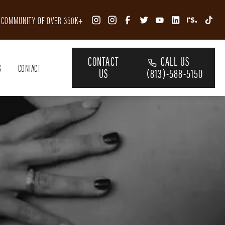
R COMMUNITY OF OVER 350K+
CONTACT
CALL US
S
CONTACT
US
(813)-588-5150