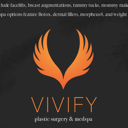
nclude
facelifts
,
breast augmentations
,
tummy tucks
,
mommy make
spa
options feature
Botox
,
dermal fillers
,
morpheus8
, and
weight 