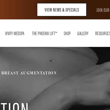
VIEW NEWS & SPECIALS
JOIN OU
VIVIFY MEDSPA
THE PHOENIX LIFT™
SHOP
GALLERY
RESOURCE
BREAST AUGMENTATION
TION