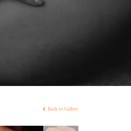
Back to Gallery