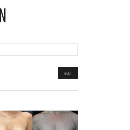
N
NEXT