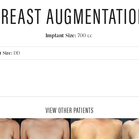
BREAST AUGMENTATIO
Implant Size:
700
cc
 Size:
DD
VIEW OTHER PATIENTS