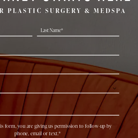
R PLASTIC SURGERY & MEDSPA
is form, you are giving us permission to follow-up by
phone, email or text.*