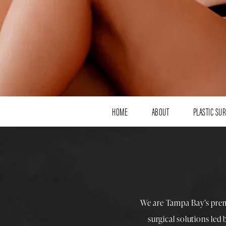
HOME
ABOUT
PLASTIC SU
We are Tampa Bay’s pre
surgical solutions led