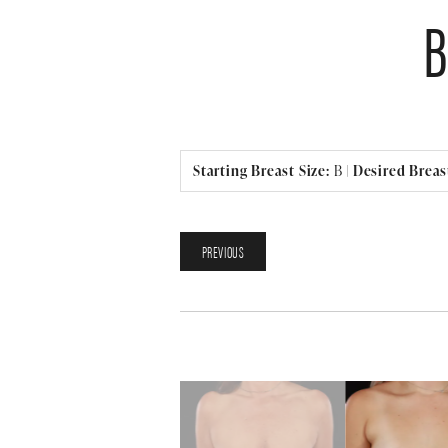
Starting Breast Size:
B
|
Desired Breast
PREVIOUS