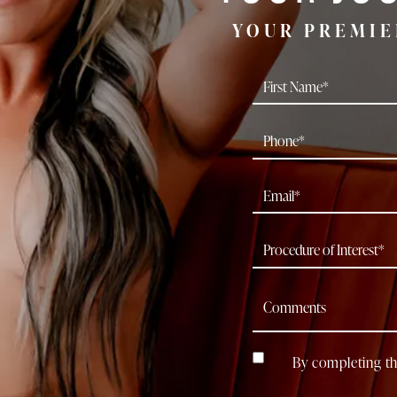
YOUR PREMIE
By completing th