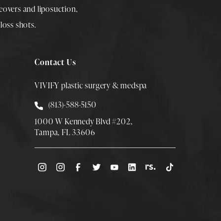
overs
and
liposuction
,
loss shots
.
Contact Us
VIVIFY plastic surgery & medspa
Call Smith Plastic Surgery at
(813)-588-5150
1000 W Kennedy Blvd #202,
Tampa, FL 33606
(Opens directions in a new tab)