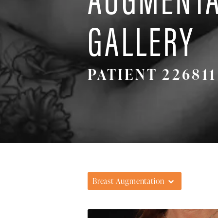
GALLERY
PATIENT 226811
Breast Augmentation