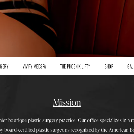
RGERY
VIVIFY MEDSPA
THE PHOENIX LIFT™
SHOP
GAL
Mission
mier boutique
plastic surgery
practice. Our office specializes in a 
 by
board-certified plastic surgeons
recognized by the American Boa