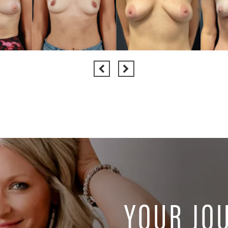
YOUR JO