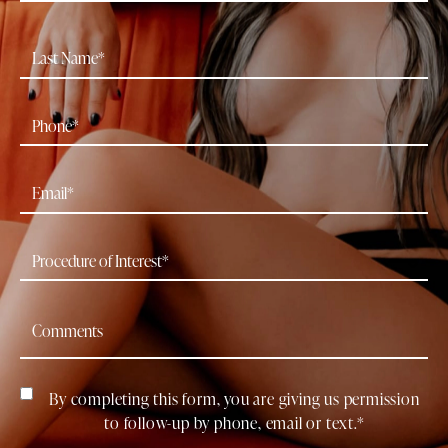
By completing this form, you are giving us permission
to follow-up by phone, email or text.*