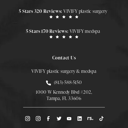
5 Stars 320 Reviews:
VIVIFY plastic surgery
5 Stars 170 Reviews:
VIVIFY medspa
Contact Us
VIVIFY plastic surgery & medspa
Call Smith Plastic Surgery at
(813)-588-5150
1000 W Kennedy Blvd #202,
Tampa, FL 33606
(Opens directions in a new tab)