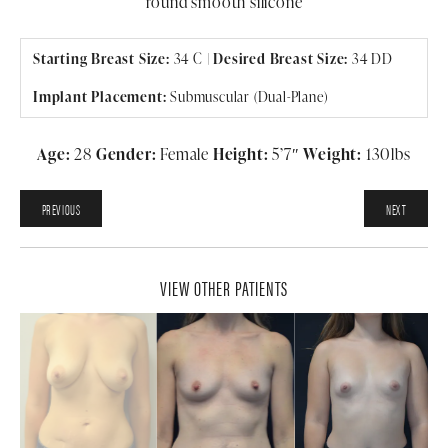
round smooth silicone
Starting Breast Size:
34 C |
Desired Breast Size:
34 DD
Implant Placement:
Submuscular (Dual-Plane)
Age:
28
Gender:
Female
Height:
5’7″
Weight:
130lbs
PREVIOUS
NEXT
VIEW OTHER PATIENTS