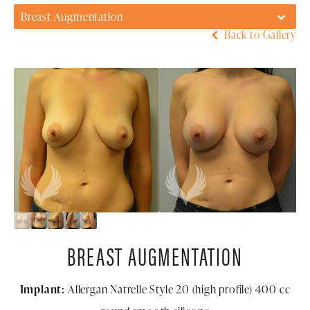
Breast Augmentation
Back to Gallery
BREAST AUGMENTATION
Implant:
Allergan Natrelle Style 20 (high profile) 400 cc