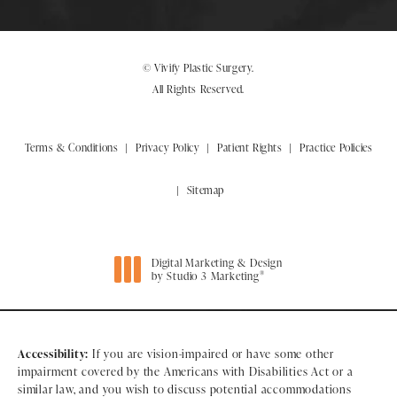
© Vivify Plastic Surgery.
All Rights Reserved.
Terms & Conditions
Privacy Policy
Patient Rights
Practice Policies
Sitemap
Digital Marketing & Design
®
by Studio 3 Marketing
(opens in a new tab)
Accessibility:
If you are vision-impaired or have some other
impairment covered by the Americans with Disabilities Act or a
similar law, and you wish to discuss potential accommodations