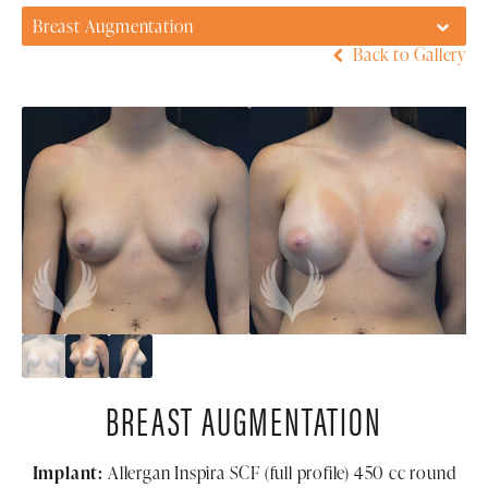
Breast Augmentation
Back to Gallery
BREAST AUGMENTATION
Implant:
Allergan Inspira SCF (full profile) 450 cc round