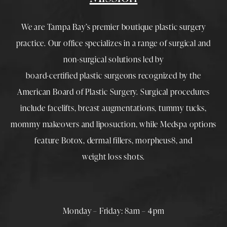
We are Tampa Bay’s premier boutique
plastic surgery
practice. Our office specializes in a range of surgical and
non-surgical solutions led by
board-certified plastic surgeons
recognized by the
American Board of Plastic Surgery. Surgical procedures
include
facelifts
,
breast augmentations
,
tummy tucks
,
mommy makeovers
and
liposuction
, while
Medspa
options
feature
Botox
,
dermal fillers
,
morpheus8
, and
weight loss shots
.
Monday – Friday: 8am – 4pm