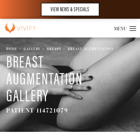
VIEW NEWS & SPECIALS
HOME
GALLERY
BREAST
BREAST AUGMENTATION
BREAST
AUGMENTATION
GALLERY
PATIENT 114721079