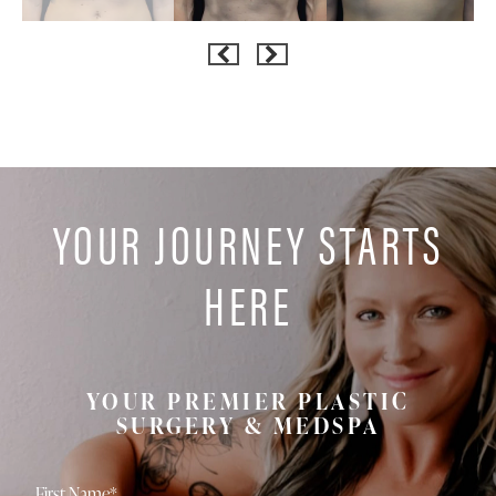
YOUR JOURNEY STARTS
HERE
YOUR PREMIER PLASTIC
SURGERY & MEDSPA