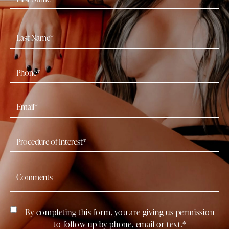
By completing this form, you are giving us permission
to follow-up by phone, email or text.*