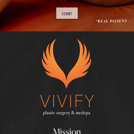
SUBMIT
*REAL PATIENT
Mission