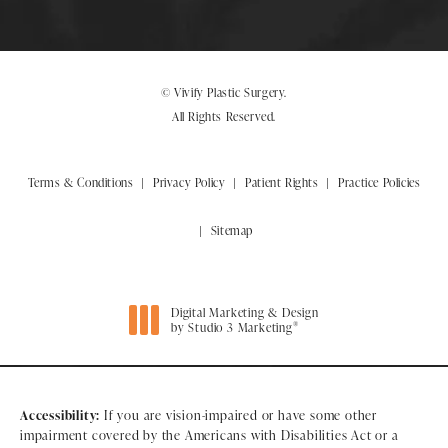
© Vivify Plastic Surgery.
All Rights Reserved.
Terms & Conditions
Privacy Policy
Patient Rights
Practice Policies
Sitemap
Digital Marketing & Design
®
by Studio 3 Marketing
(opens in a new tab)
Accessibility:
If you are vision-impaired or have some other
impairment covered by the Americans with Disabilities Act or a