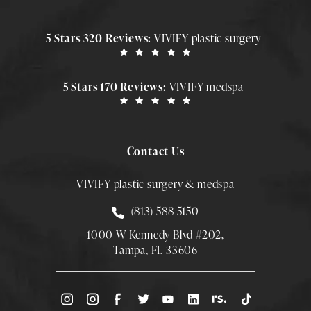
5 Stars 320 Reviews:
VIVIFY plastic surgery
5 Stars 170 Reviews:
VIVIFY medspa
Contact Us
VIVIFY plastic surgery & medspa
Call Smith Plastic Surgery at
(813)-588-5150
1000 W Kennedy Blvd #202,
Tampa, FL 33606
(Opens directions in a new tab)