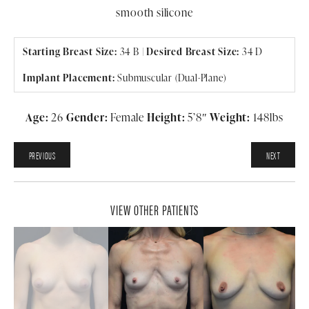
smooth silicone
Starting Breast Size:
34 B |
Desired Breast Size:
34 D
Implant Placement:
Submuscular (Dual-Plane)
Age:
26
Gender:
Female
Height:
5’8″
Weight:
148lbs
PREVIOUS
NEXT
VIEW OTHER PATIENTS