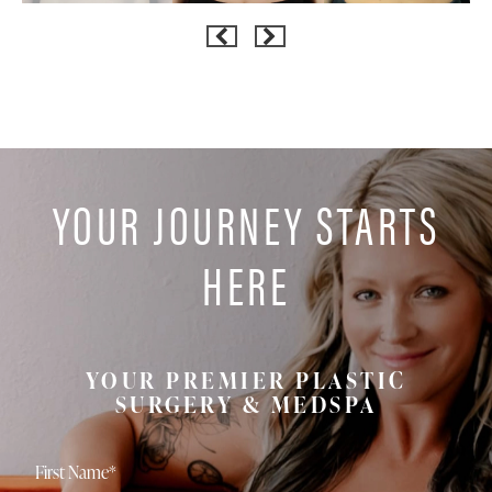
YOUR JOURNEY STARTS
HERE
YOUR PREMIER PLASTIC
SURGERY & MEDSPA