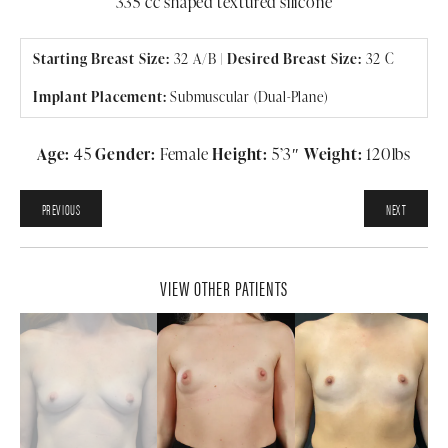
335 cc shaped textured silicone
Starting Breast Size:
32 A/B |
Desired Breast Size:
32 C
Implant Placement:
Submuscular (Dual-Plane)
Age:
45
Gender:
Female
Height:
5’3″
Weight:
120lbs
PREVIOUS
NEXT
VIEW OTHER PATIENTS