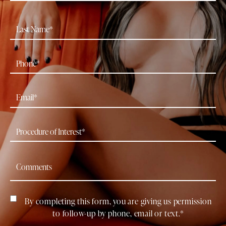
By completing this form, you are giving us permission
to follow-up by phone, email or text.*