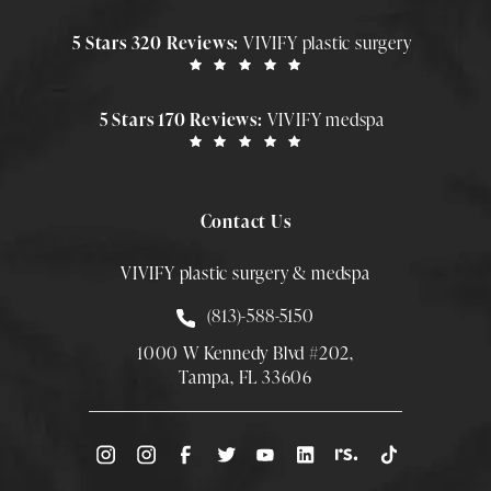
5 Stars 320 Reviews:
VIVIFY plastic surgery
5 Stars 170 Reviews:
VIVIFY medspa
Contact Us
VIVIFY plastic surgery & medspa
Call Smith Plastic Surgery at
(813)-588-5150
1000 W Kennedy Blvd #202,
Tampa, FL 33606
(Opens directions in a new tab)