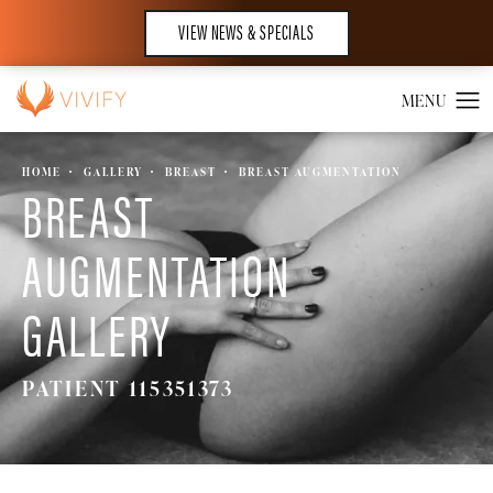
VIEW NEWS & SPECIALS
HOME
GALLERY
BREAST
BREAST AUGMENTATION
BREAST
AUGMENTATION
GALLERY
PATIENT 115351373