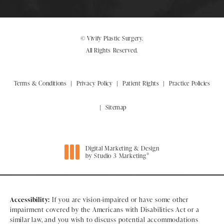
© Vivify Plastic Surgery.
All Rights Reserved.
Terms & Conditions
Privacy Policy
Patient Rights
Practice Policies
Sitemap
Digital Marketing & Design
®
by Studio 3 Marketing
(opens in a new tab)
Accessibility:
If you are vision-impaired or have some other
impairment covered by the Americans with Disabilities Act or a
similar law, and you wish to discuss potential accommodations