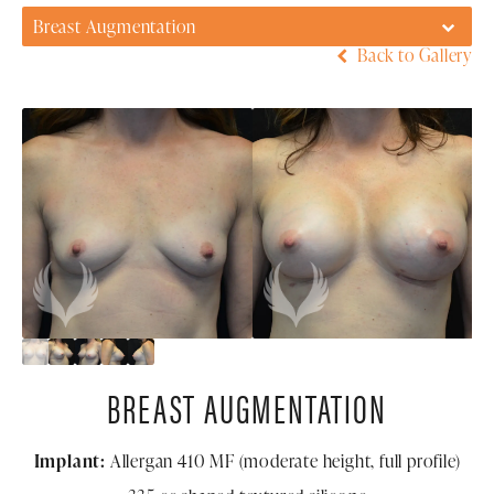
Breast Augmentation
Back to Gallery
BREAST AUGMENTATION
Implant:
Allergan 410 MF (moderate height, full profile)