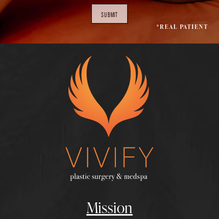
SUBMIT
*REAL PATIENT
Mission