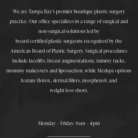
We are Tampa Bay’s premier boutique
plastic surgery
practice. Our office specializes in a range of surgical and
non-surgical solutions led by
board-certified plastic surgeons
recognized by the
American Board of Plastic Surgery. Surgical procedures
include
facelifts
,
breast augmentations
,
tummy tucks
,
mommy makeovers
and
liposuction
, while
Medspa
options
feature
Botox
,
dermal fillers
,
morpheus8
, and
weight loss shots
.
Monday – Friday: 8am – 4pm